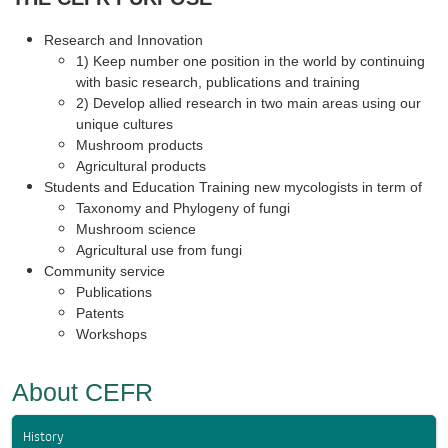
Research and Innovation
1) Keep number one position in the world by continuing
with basic research, publications and training
2) Develop allied research in two main areas using our
unique cultures
Mushroom products
Agricultural products
Students and Education Training new mycologists in term of
Taxonomy and Phylogeny of fungi
Mushroom science
Agricultural use from fungi
Community service
Publications
Patents
Workshops
About CEFR
History