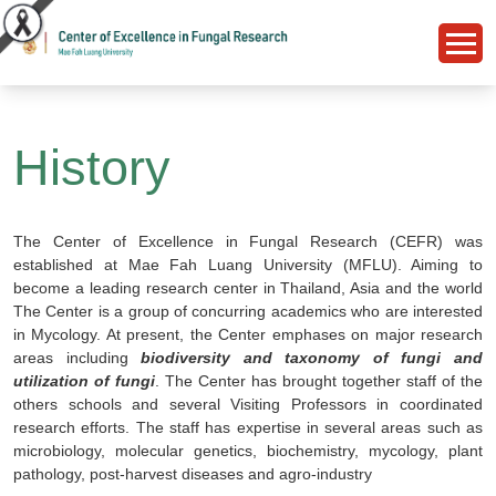
History
The Center of Excellence in Fungal Research (CEFR) was
established at Mae Fah Luang University (MFLU). Aiming to
become a leading research center in Thailand, Asia and the world
The Center is a group of concurring academics who are interested
in Mycology. At present, the Center emphases on major research
areas including
biodiversity and taxonomy of fungi and
utilization of fungi
. The Center has brought together staff of the
others schools and several Visiting Professors in coordinated
research efforts. The staff has expertise in several areas such as
microbiology, molecular genetics, biochemistry, mycology, plant
pathology, post-harvest diseases and agro-industry