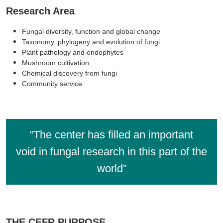
Research Area
Fungal diversity, function and global change
Taxonomy, phylogeny and evolution of fungi
Plant pathology and endophytes
Mushroom cultivation
Chemical discovery from fungi
Community service
“The center has filled an important
void in fungal research in this part of the
world”
THE CEFR PURPOSE