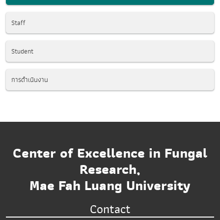
Staff
Student
การดำเนินงาน
Center of Excellence in Fungal
Research,
Mae Fah Luang University
Contact