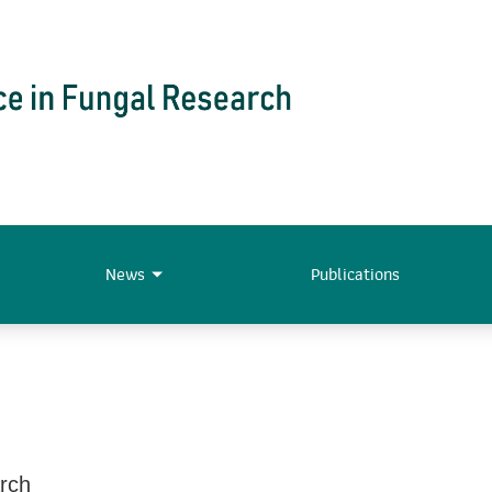
News
Publications
arch