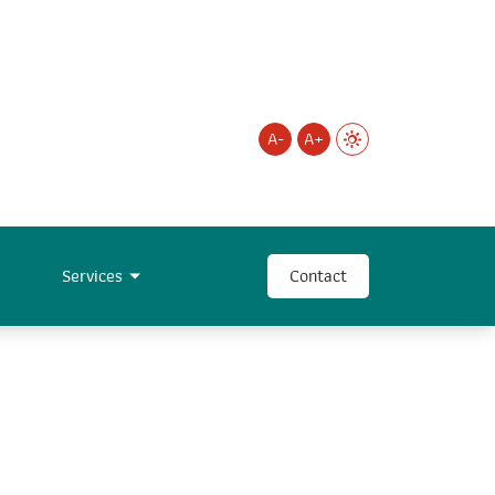
A-
A+
Services
Contact