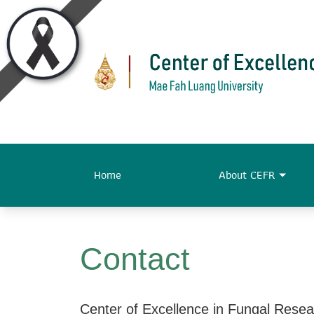
Home
About CEFR
Contact
Center of Excellence in Fungal Rese