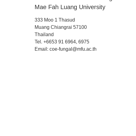
Mae Fah Luang University
333 Moo 1 Thasud
Muang Chiangrai 57100
Thailand
Tel. +6653 91 6964, 6975
Email: coe-fungal@mfu.ac.th