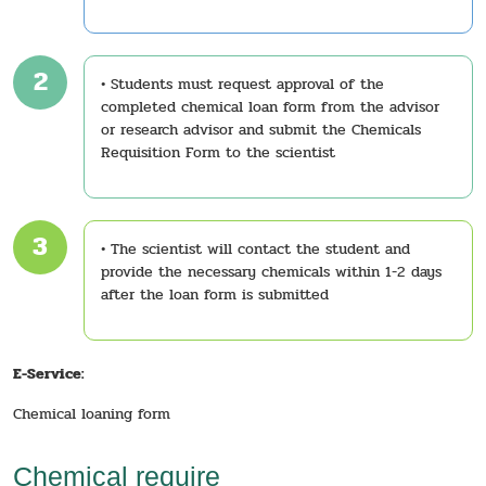
2
• Students must request approval of the
completed chemical loan form from the advisor
or research advisor and submit the Chemicals
Requisition Form to the scientist
3
• The scientist will contact the student and
provide the necessary chemicals within 1-2 days
after the loan form is submitted
E-Service:
Chemical loaning form
Chemical require