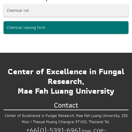
Chemical list
Chemical loaning form
Center of Excellence in Fungal
Research,
Mae Fah Luang University
Contact
Center of Excellence in Fungal Research,
Mae Fah Luang University,
333
Moo 1 Thasud
Muang Chiangrai 57100, Thailand
Tel.
+66(0)-5391-6961
coe-
Email: