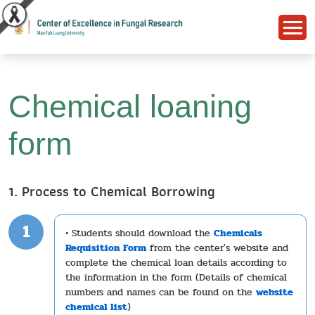
Chemical loaning
form
1. Process to Chemical Borrowing
1
• Students should download the
Chemicals
Requisition Form
from the center's website and
complete the chemical loan details according to
the information in the form (Details of chemical
numbers and names can be found on the
website
chemical list
)