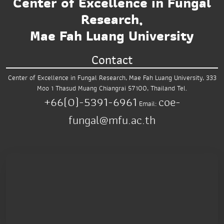
Center of Excellence in Fungal
Research,
Mae Fah Luang University
Contact
Center of Excellence in Fungal Research,
Mae Fah Luang University,
333
Moo 1 Thasud
Muang Chiangrai 57100, Thailand
Tel.
+66(0)-5391-6961
coe-
Email:
fungal@mfu.ac.th