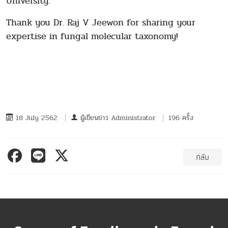
University.
Thank you Dr. Raj V Jeewon for sharing your
expertise in fungal molecular taxonomy!
18 July 2562
ผู้เขียนข่าว
Administrator
196 ครั้ง
กลับ