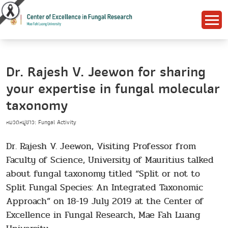
Dr. Rajesh V. Jeewon for sharing
your expertise in fungal molecular
taxonomy
หมวดหมู่ข่าว: Fungal Activity
Dr. Rajesh V. Jeewon, Visiting Professor from
Faculty of Science, University of Mauritius talked
about fungal taxonomy titled “Split or not to
Split Fungal Species: An Integrated Taxonomic
Approach” on 18-19 July 2019 at the Center of
Excellence in Fungal Research, Mae Fah Luang