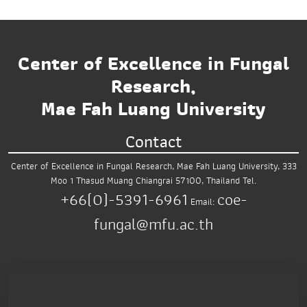
Center of Excellence in Fungal
Research,
Mae Fah Luang University
Contact
Center of Excellence in Fungal Research,
Mae Fah Luang University,
333
Moo 1 Thasud
Muang Chiangrai 57100, Thailand
Tel.
+66(0)-5391-6961
coe-
Email:
fungal@mfu.ac.th