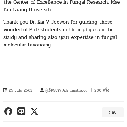
the Center of Excellence in Fungal Research, Mae
Fah Luang University.
Thank you Dr. Raj V Jeewon for guiding these
wonderful PhD students in their phylogenetic
study and sharing also your expertise in fungal
molecular taxonomy.
25 July 2562
ผู้เขียนข่าว
Administrator
230 ครั้ง
กลับ