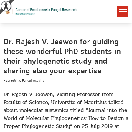
Dr. Rajesh V. Jeewon for guiding
these wonderful PhD students in
their phylogenetic study and
sharing also your expertise
หมวดหมู่ข่าว: Fungal Activity
Dr. Rajesh V. Jeewon, Visiting Professor from
Faculty of Science, University of Mauritius talked
about molecular systemics titled “Journal into the
World of Molecular Phylogenetics: How to Design a
Proper Phylogenetic Study” on 25 July 2019 at