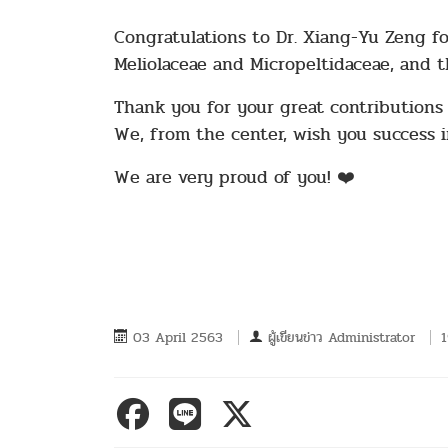
Congratulations to Dr. Xiang-Yu Zeng for
Meliolaceae and Micropeltidaceae, and th
Thank you for your great contributions i
We, from the center, wish you success i
We are very proud of you! ❤️
03 April 2563
ผู้เขียนข่าว
Administrator
1