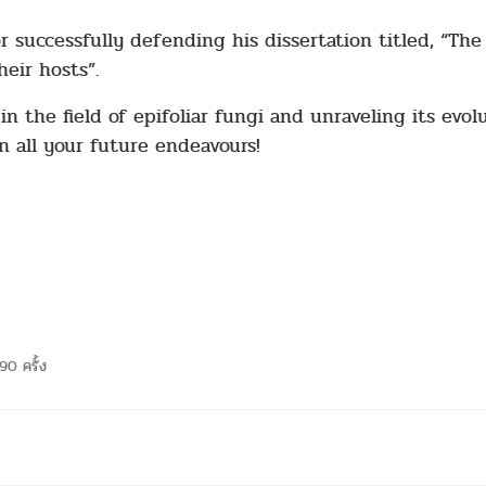
 successfully defending his dissertation titled, “The e
eir hosts”.
n the field of epifoliar fungi and unraveling its evolu
n all your future endeavours!
90 ครั้ง