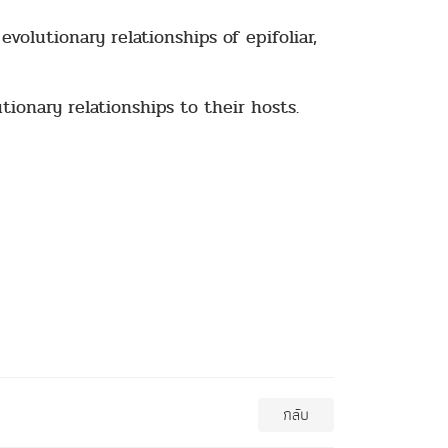
volutionary relationships of epifoliar,
tionary relationships to their hosts.
กลับ