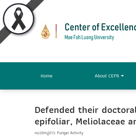
Home
About CEFR
Defended their doctoral
epifoliar, Meliolaceae 
หมวดหมู่ข่าว: Fungal Activity