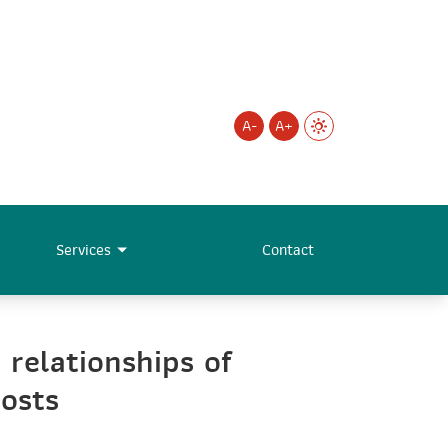
A-
A+
Services
Contact
 relationships of
hosts