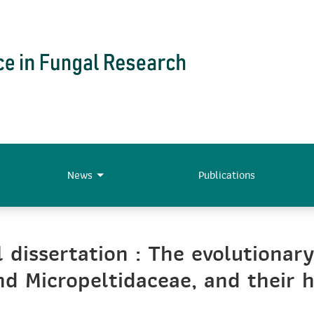
News
Publications
 dissertation : The evolutionary
and Micropeltidaceae, and their 