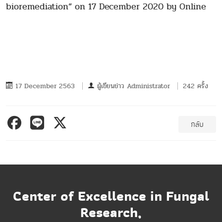
bioremediation” on 17 December 2020 by Online
17 December 2563
ผู้เขียนข่าว
Administrator
242 ครั้ง
กลับ
Center of Excellence in Fungal
Research,