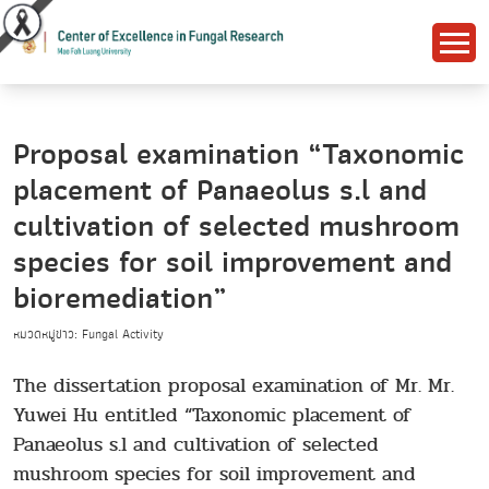
Proposal examination “Taxonomic
placement of Panaeolus s.l and
cultivation of selected mushroom
species for soil improvement and
bioremediation”
หมวดหมู่ข่าว: Fungal Activity
The dissertation proposal examination of Mr. Mr.
Yuwei Hu entitled “Taxonomic placement of
Panaeolus s.l and cultivation of selected
mushroom species for soil improvement and