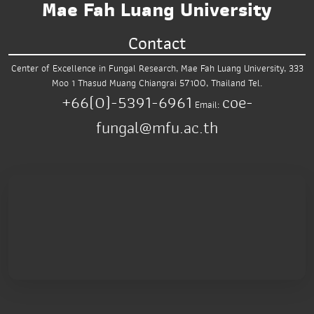
Mae Fah Luang University
Contact
Center of Excellence in Fungal Research,
Mae Fah Luang University,
333
Moo 1 Thasud
Muang Chiangrai 57100, Thailand
Tel.
+66(0)-5391-6961
coe-
Email:
fungal@mfu.ac.th