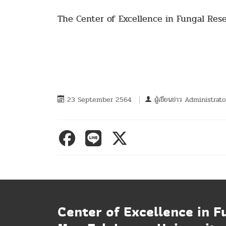
The Center of Excellence in Fungal Res
23 September 2564
ผู้เขียนข่าว
Administrato
Center of Excellence in F