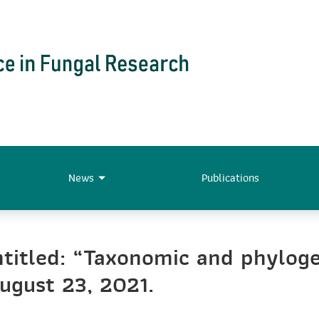
News
Publications
titled: “Taxonomic and phyloge
ugust 23, 2021.