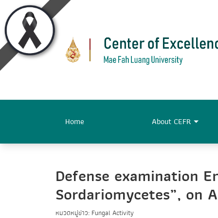
Home
About CEFR
Defense examination En
Sordariomycetes”, on A
หมวดหมู่ข่าว: Fungal Activity