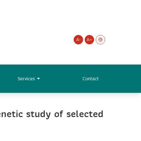
A-
A+
Services
Contact
netic study of selected