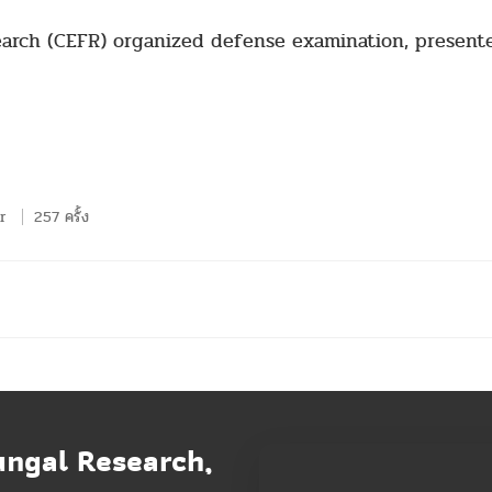
earch (CEFR) organized defense examination, presente
r
257 ครั้ง
ungal Research,