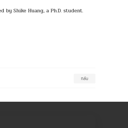
d by Shike Huang, a Ph.D. student.
กลับ