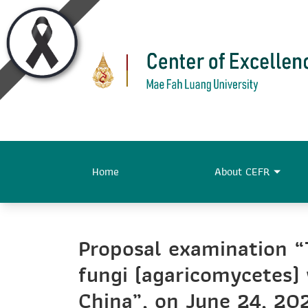
Home
About CEFR
Proposal examination “
fungi (agaricomycetes
China”, on June 24, 202