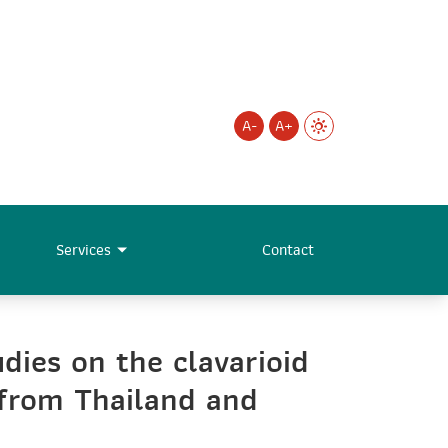
A-
A+
Services
Contact
ies on the clavarioid
from Thailand and