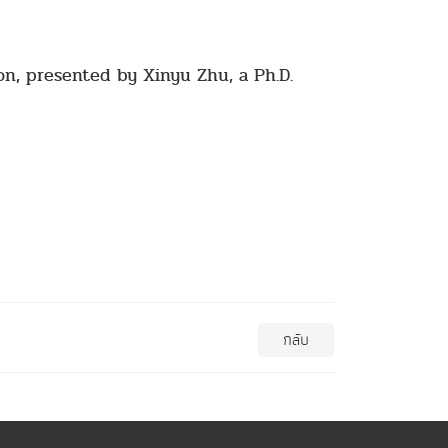
on, presented by Xinyu Zhu, a Ph.D.
กลับ