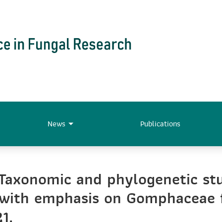
News
Publications
Taxonomic and phylogenetic stud
) with emphasis on Gomphaceae 
1.