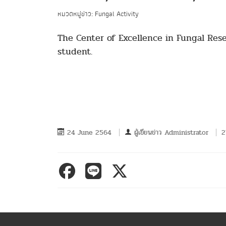
หมวดหมู่ข่าว: Fungal Activity
The Center of Excellence in Fungal Res
student.
24 June 2564
ผู้เขียนข่าว
Administrator
2