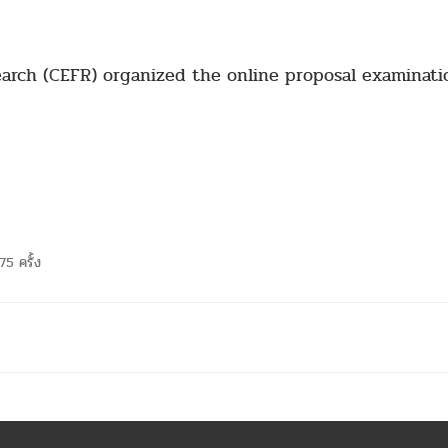
earch (CEFR) organized the online proposal examinati
75 ครั้ง