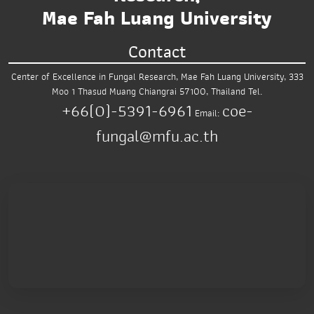
Mae Fah Luang University
Contact
Center of Excellence in Fungal Research,
Mae Fah Luang University,
333
Moo 1 Thasud
Muang Chiangrai 57100, Thailand
Tel.
+66(0)-5391-6961
coe-
Email:
fungal@mfu.ac.th