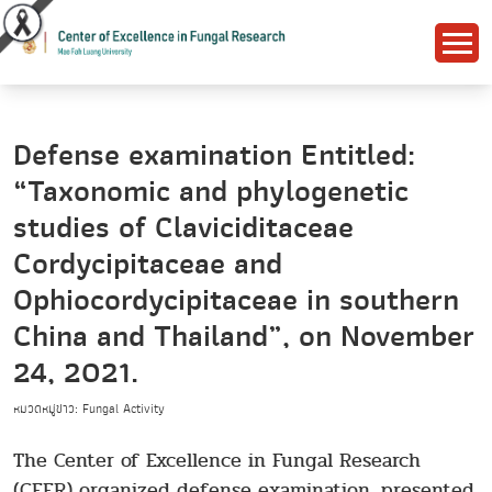
Defense examination Entitled:
“Taxonomic and phylogenetic
studies of Claviciditaceae
Cordycipitaceae and
Ophiocordycipitaceae in southern
China and Thailand”, on November
24, 2021.
หมวดหมู่ข่าว: Fungal Activity
The Center of Excellence in Fungal Research
(CEFR) organized defense examination, presented