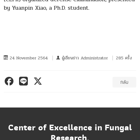
by Yuanpin Xiao, a Ph.D. student.
24 November 2564
ผู้เขียนข่าว
Administrator
285 ครั้ง
กลับ
Center of Excellence in Fungal
Research,