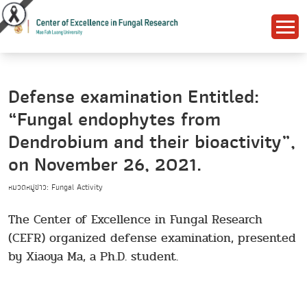
Defense examination Entitled:
“Fungal endophytes from
Dendrobium and their bioactivity”,
on November 26, 2021.
หมวดหมู่ข่าว: Fungal Activity
The Center of Excellence in Fungal Research
(CEFR) organized defense examination, presented
by Xiaoya Ma, a Ph.D. student.