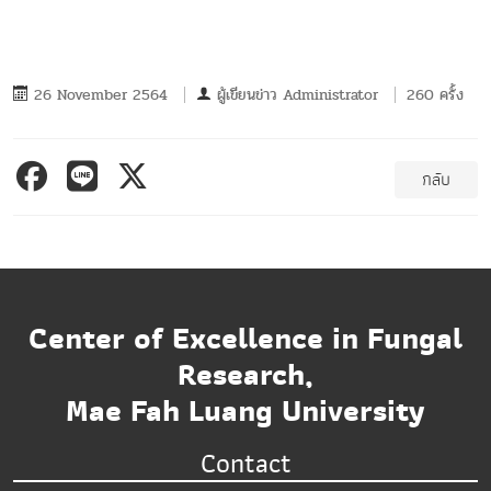
26 November 2564
ผู้เขียนข่าว
Administrator
260 ครั้ง
กลับ
Center of Excellence in Fungal
Research,
Mae Fah Luang University
Contact