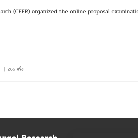
earch (CEFR) organized the online proposal examinati
266 ครั้ง
ungal Research,