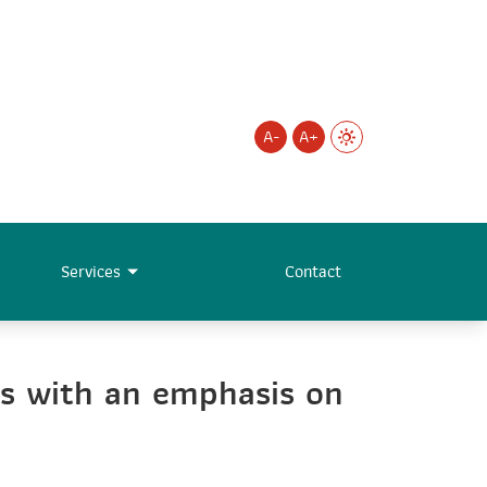
A-
A+
Services
Contact
s with an emphasis on