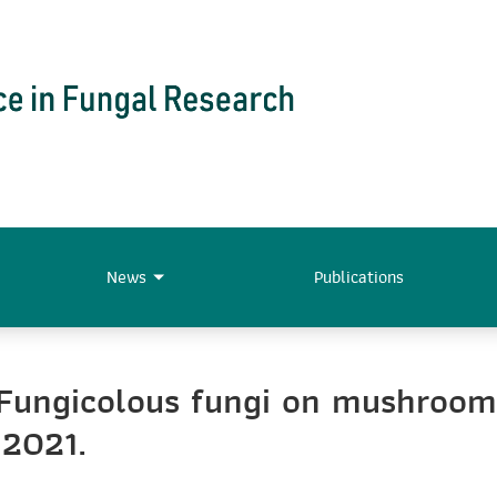
News
Publications
“Fungicolous fungi on mushroom
 2021.