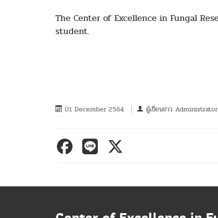
The Center of Excellence in Fungal Res
student.
01 December 2564
ผู้เขียนข่าว
Administrator
Center of Excellence in F