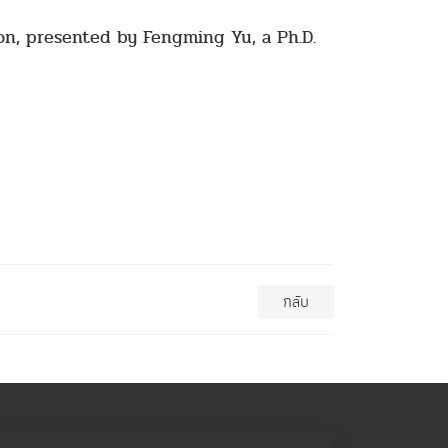
on, presented by Fengming Yu, a Ph.D.
กลับ