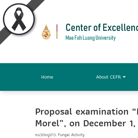
Home
About CEFR
Proposal examination 
Morel”, on December 1,
หมวดหมู่ข่าว: Fungal Activity