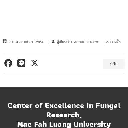
01 December 2564
ผู้เขียนข่าว
Administrator
283 ครั้ง
กลับ
Center of Excellence in Fungal
Research,
Mae Fah Luang University