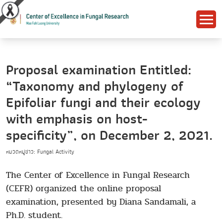
Proposal examination Entitled:
“Taxonomy and phylogeny of
Epifoliar fungi and their ecology
with emphasis on host-
specificity”, on December 2, 2021.
หมวดหมู่ข่าว: Fungal Activity
The Center of Excellence in Fungal Research
(CEFR) organized the online proposal
examination, presented by Diana Sandamali, a
Ph.D. student.