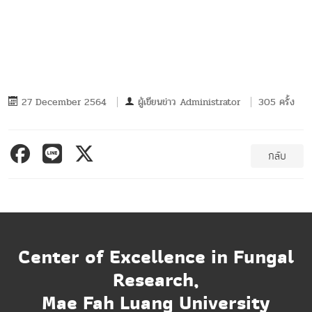
27 December 2564
ผู้เขียนข่าว
Administrator
305 ครั้ง
กลับ
Center of Excellence in Fungal
Research,
Mae Fah Luang University