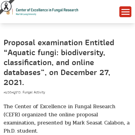
Proposal examination Entitled
“Aquatic fungi: biodiversity,
classification, and online
databases”, on December 27,
2021.
หมวดหมู่ข่าว: Fungal Activity
The Center of Excellence in Fungal Research
(CEFR) organized the online proposal
examination, presented by Mark Seasat Calabon, a
Ph.D. student.