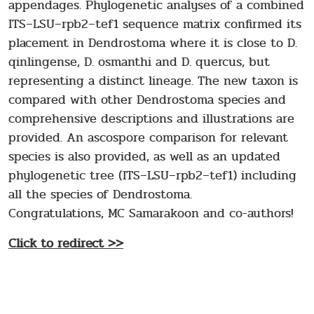
appendages. Phylogenetic analyses of a combined
ITS–LSU–rpb2–tef1 sequence matrix confirmed its
placement in Dendrostoma where it is close to D.
qinlingense, D. osmanthi and D. quercus, but
representing a distinct lineage. The new taxon is
compared with other Dendrostoma species and
comprehensive descriptions and illustrations are
provided. An ascospore comparison for relevant
species is also provided, as well as an updated
phylogenetic tree (ITS–LSU–rpb2–tef1) including
all the species of Dendrostoma.
Congratulations, MC Samarakoon and co-authors!
Click to redirect >>