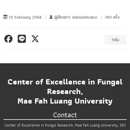
15 February 2564
ผู้เขียนข่าว
Administrator
383 ครั้ง
กลับ
Center of Excellence in Fungal
Research,
Mae Fah Luang University
Contact
Center of Excellence in Fungal Research,
Mae Fah Luang University,
333