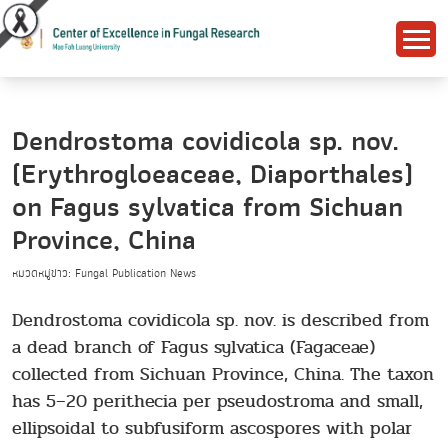
Dendrostoma covidicola sp. nov.
(Erythrogloeaceae, Diaporthales)
on Fagus sylvatica from Sichuan
Province, China
หมวดหมู่ข่าว: Fungal Publication News
Dendrostoma covidicola sp. nov. is described from
a dead branch of Fagus sylvatica (Fagaceae)
collected from Sichuan Province, China. The taxon
has 5–20 perithecia per pseudostroma and small,
ellipsoidal to subfusiform ascospores with polar