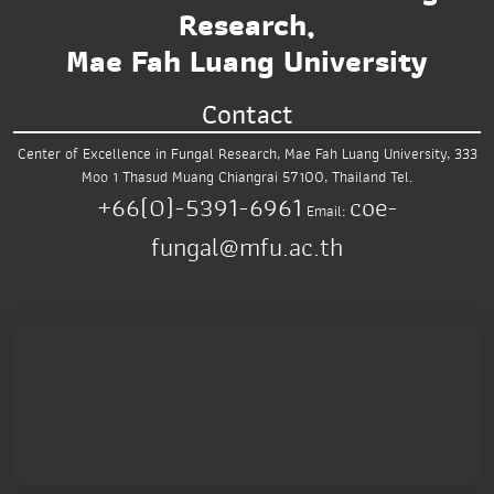
Research,
Mae Fah Luang University
Contact
Center of Excellence in Fungal Research,
Mae Fah Luang University,
333
Moo 1 Thasud
Muang Chiangrai 57100, Thailand
Tel.
+66(0)-5391-6961
coe-
Email:
fungal@mfu.ac.th