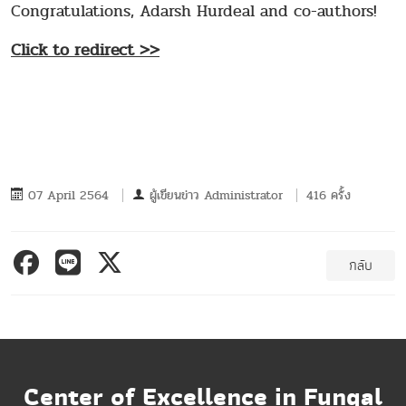
Congratulations, Adarsh Hurdeal and co-authors!
Click to redirect >>
07 April 2564
ผู้เขียนข่าว
Administrator
416 ครั้ง
กลับ
Center of Excellence in Fungal