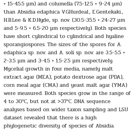
× 15-45.5 μm) and columella (7.5-12.5 × 9-24 μm)
than Absidia edaphica V.GHurdeal., E.Gentekaki.,
H.B.Lee & K.D.Hyde, sp. nov. (30.5-35.5 × 24-27 μm
and 5-9.5 × 6.5-20 μm respectively). Both species
have short cylindrical to cylindrical and hyaline
sporangiospores. The sizes of the spores for A.
edaphica sp. nov. and A. soli sp. nov. are 3.5-5.5 ×
2-3.5 μm and 3-4.5 × 1.5-2.5 μm respectively.
Mycelial growth in four media, namely malt
extract agar (MEA), potato dextrose agar (PDA),
corn meal agar (CMA) and yeast malt agar (YMA)
were measured. Both species grow in the range of
4 to 30°C, but not at >37°C. DNA sequence
analyses based on wider taxon sampling and LSU
dataset revealed that there is a high
phylogenetic diversity of species of Absidia.