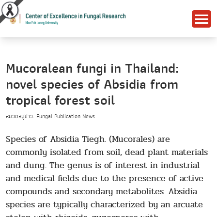
Mucoralean fungi in Thailand:
novel species of Absidia from
tropical forest soil
หมวดหมู่ข่าว: Fungal Publication News
Species of Absidia Tiegh. (Mucorales) are
commonly isolated from soil, dead plant materials
and dung. The genus is of interest in industrial
and medical fields due to the presence of active
compounds and secondary metabolites. Absidia
species are typically characterized by an arcuate