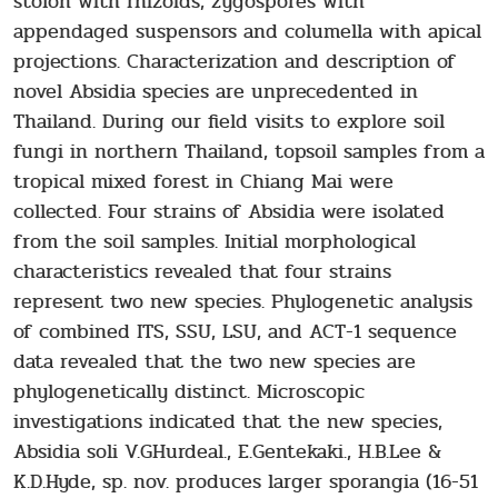
stolon with rhizoids, zygospores with
appendaged suspensors and columella with apical
projections. Characterization and description of
novel Absidia species are unprecedented in
Thailand. During our field visits to explore soil
fungi in northern Thailand, topsoil samples from a
tropical mixed forest in Chiang Mai were
collected. Four strains of Absidia were isolated
from the soil samples. Initial morphological
characteristics revealed that four strains
represent two new species. Phylogenetic analysis
of combined ITS, SSU, LSU, and ACT-1 sequence
data revealed that the two new species are
phylogenetically distinct. Microscopic
investigations indicated that the new species,
Absidia soli V.GHurdeal., E.Gentekaki., H.B.Lee &
K.D.Hyde, sp. nov. produces larger sporangia (16-51