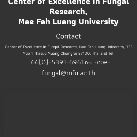
Center of Excellence in Fungal
Research,
Mae Fah Luang University
Contact
Center of Excellence in Fungal Research,
Mae Fah Luang University,
333
Moo 1 Thasud
Muang Chiangrai 57100, Thailand
Tel.
+66(0)-5391-6961
coe-
Email:
fungal@mfu.ac.th