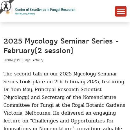
2025 Mycology Seminar Series -
February(2 session)
หมวดหมู่ข่าว: Fungal Activity
The second talk in our 2025 Mycology Seminar
Series took place on 7th February 2025, featuring
Dr. Tom May, Principal Research Scientist
(Mycology) and Secretary of the Nomenclature
Committee for Fungi at the Royal Botanic Gardens
Victoria, Melbourne. He delivered an engaging
lecture on "Challenges and Opportunities for
Innovations in Nomenclature", providing valuable