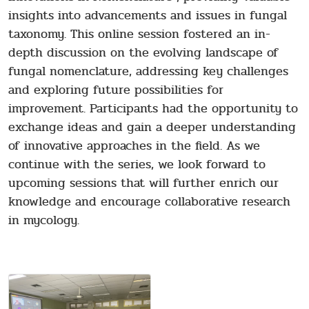
insights into advancements and issues in fungal
taxonomy. This online session fostered an in-
depth discussion on the evolving landscape of
fungal nomenclature, addressing key challenges
and exploring future possibilities for
improvement. Participants had the opportunity to
exchange ideas and gain a deeper understanding
of innovative approaches in the field. As we
continue with the series, we look forward to
upcoming sessions that will further enrich our
knowledge and encourage collaborative research
in mycology.