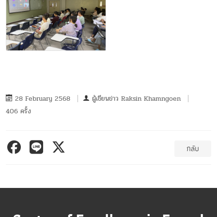
28 February 2568
ผู้เขียนข่าว
Raksin Khamngoen
406 ครั้ง
กลับ