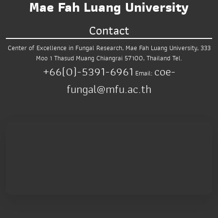
Mae Fah Luang University
Contact
Center of Excellence in Fungal Research,
Mae Fah Luang University,
333
Moo 1 Thasud
Muang Chiangrai 57100, Thailand
Tel.
+66(0)-5391-6961
coe-
Email:
fungal@mfu.ac.th