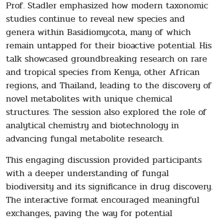
Prof. Stadler emphasized how modern taxonomic
studies continue to reveal new species and
genera within Basidiomycota, many of which
remain untapped for their bioactive potential. His
talk showcased groundbreaking research on rare
and tropical species from Kenya, other African
regions, and Thailand, leading to the discovery of
novel metabolites with unique chemical
structures. The session also explored the role of
analytical chemistry and biotechnology in
advancing fungal metabolite research.
This engaging discussion provided participants
with a deeper understanding of fungal
biodiversity and its significance in drug discovery.
The interactive format encouraged meaningful
exchanges, paving the way for potential