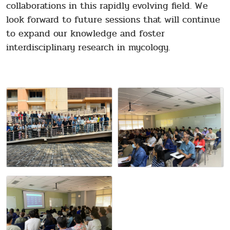
collaborations in this rapidly evolving field. We
look forward to future sessions that will continue
to expand our knowledge and foster
interdisciplinary research in mycology.