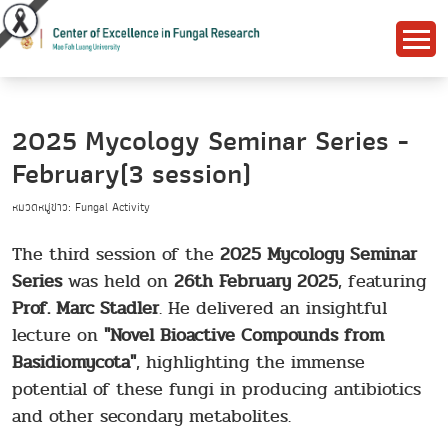
2025 Mycology Seminar Series -
February(3 session)
หมวดหมู่ข่าว: Fungal Activity
The third session of the
2025 Mycology Seminar
Series
was held on
26th February 2025
, featuring
Prof. Marc Stadler
. He delivered an insightful
lecture on
"Novel Bioactive Compounds from
Basidiomycota"
, highlighting the immense
potential of these fungi in producing antibiotics
and other secondary metabolites.