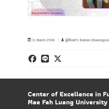
11 March 2568
ผู้เขียนข่าว
Raksin Khamngoe
Center of Excellence in F
Mae Fah Luang University