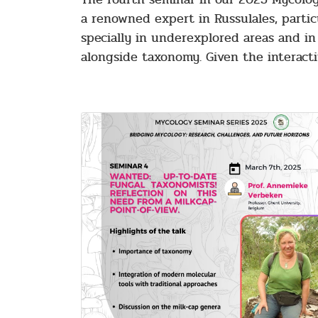
a renowned expert in Russulales, parti
specially in underexplored areas and in 
alongside taxonomy. Given the interacti