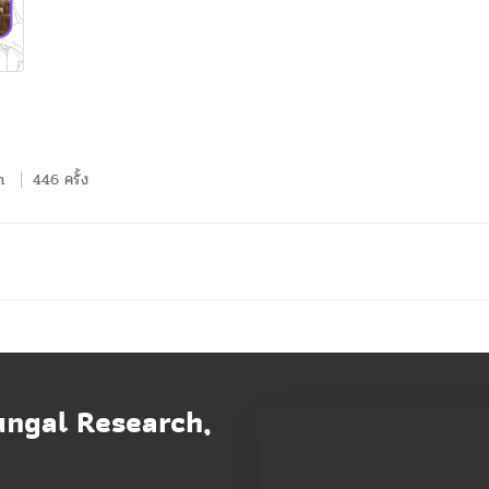
n
446 ครั้ง
ungal Research,