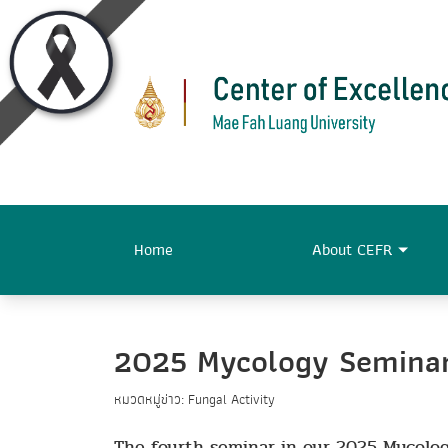
Home
About CEFR
2025 Mycology Seminar 
หมวดหมู่ข่าว: Fungal Activity
The fourth seminar in our 2025 Mycolog