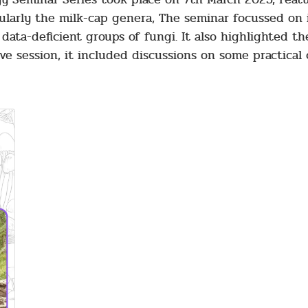
cularly the milk-cap genera, The seminar focussed on
data-deficient groups of fungi. It also highlighted t
ve session, it included discussions on some practical 