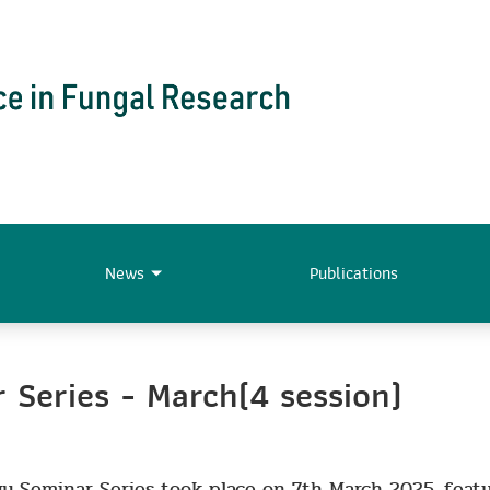
News
Publications
Series - March(4 session)
y Seminar Series took place on 7th March 2025, feat