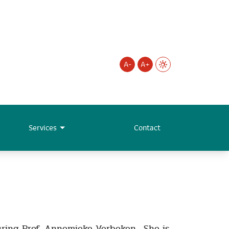
A-
A+
Services
Contact
uring Prof. Annemieke Verbeken. She is