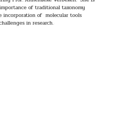
 importance of traditional taxonomy
he incorporation of molecular tools
challenges in research.