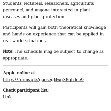
Students, lecturers, researchers, agricultural
personnel, and anyone interested in plant
diseases and plant protection
Participants will gain both theoretical knowledge
and hands-on experience that can be applied in
real-world situations.
Note:
The schedule may be subject to change as
appropriate.
Apply online at:
https://forms.gle/gaosegMwqX8qLdee9
Check participant list:
Link