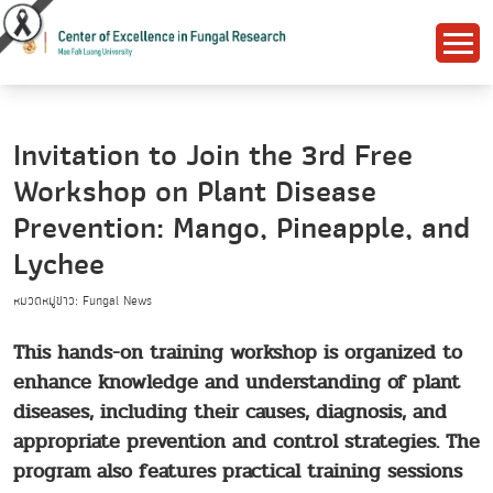
Invitation to Join the 3rd Free
Workshop on Plant Disease
Prevention: Mango, Pineapple, and
Lychee
หมวดหมู่ข่าว: Fungal News
This hands-on training workshop is organized to
enhance knowledge and understanding of plant
diseases, including their causes, diagnosis, and
appropriate prevention and control strategies. The
program also features practical training sessions