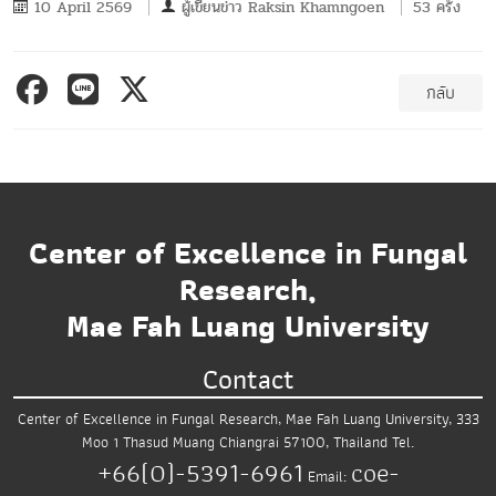
10 April 2569
ผู้เขียนข่าว
Raksin Khamngoen
53 ครั้ง
กลับ
Center of Excellence in Fungal
Research,
Mae Fah Luang University
Contact
Center of Excellence in Fungal Research,
Mae Fah Luang University,
333
Moo 1 Thasud
Muang Chiangrai 57100, Thailand
Tel.
+66(0)-5391-6961
coe-
Email: