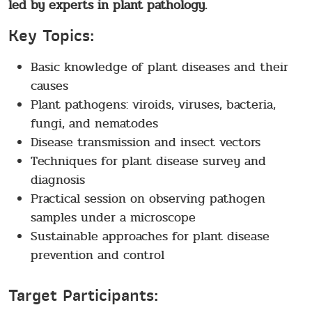
led by experts in plant pathology.
Key Topics:
Basic knowledge of plant diseases and their
causes
Plant pathogens: viroids, viruses, bacteria,
fungi, and nematodes
Disease transmission and insect vectors
Techniques for plant disease survey and
diagnosis
Practical session on observing pathogen
samples under a microscope
Sustainable approaches for plant disease
prevention and control
Target Participants: