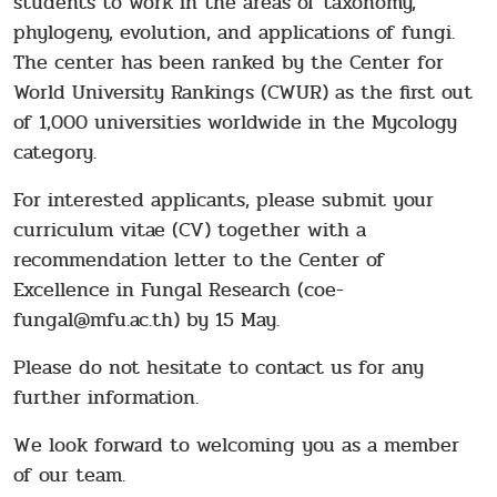
students to work in the areas of taxonomy,
phylogeny, evolution, and applications of fungi.
The center has been ranked by the Center for
World University Rankings (CWUR) as the first out
of 1,000 universities worldwide in the Mycology
category.
For interested applicants, please submit your
curriculum vitae (CV) together with a
recommendation letter to the Center of
Excellence in Fungal Research (coe-
fungal@mfu.ac.th) by 15 May.
Please do not hesitate to contact us for any
further information.
We look forward to welcoming you as a member
of our team.