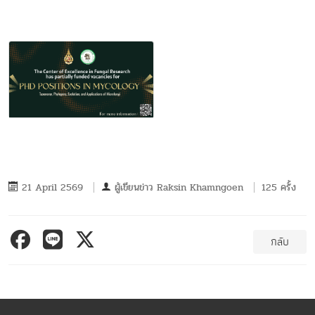
21 April 2569
ผู้เขียนข่าว
Raksin Khamngoen
125 ครั้ง
กลับ