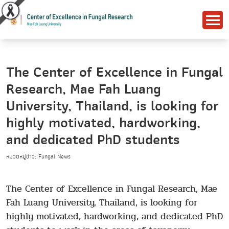
The Center of Excellence in Fungal
Research, Mae Fah Luang
University, Thailand, is looking for
highly motivated, hardworking,
and dedicated PhD students
หมวดหมู่ข่าว: Fungal News
The Center of Excellence in Fungal Research, Mae
Fah Luang University, Thailand, is looking for
highly motivated, hardworking, and dedicated PhD