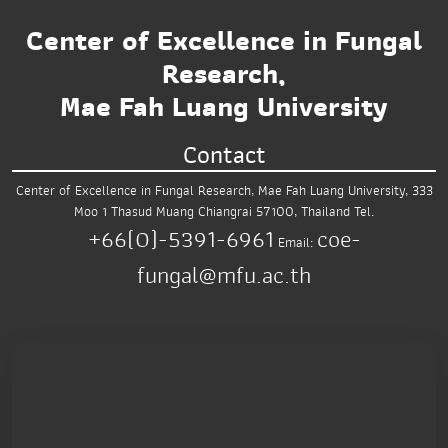
Center of Excellence in Fungal
Research,
Mae Fah Luang University
Contact
Center of Excellence in Fungal Research,
Mae Fah Luang University,
333
Moo 1 Thasud
Muang Chiangrai 57100, Thailand
Tel.
+66(0)-5391-6961
coe-
Email:
fungal@mfu.ac.th