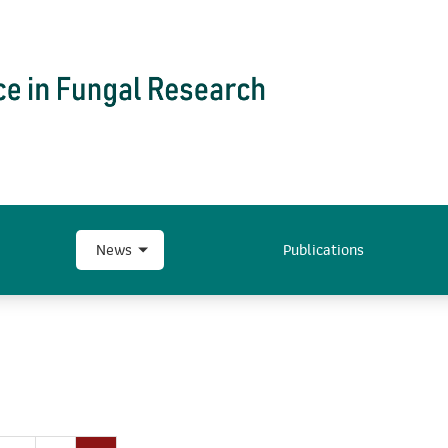
News
Publications
…