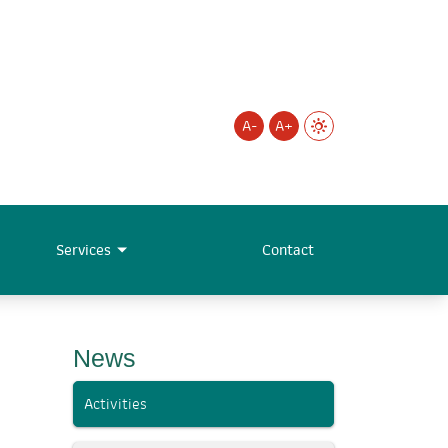
A-
A+
Services
Contact
News
Activities