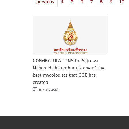
previous
4
5
6
7
8
9
10
CONGRATULATIONS Dr. Sajeewa
Maharachchikumbura is one of the
best mycologists that COE has
created
30/01/2561