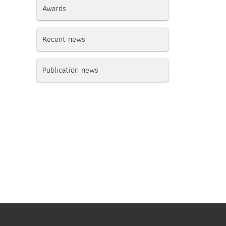
Awards
Recent news
Publication news