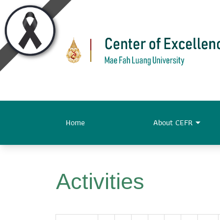
Home
About CEFR
Activities