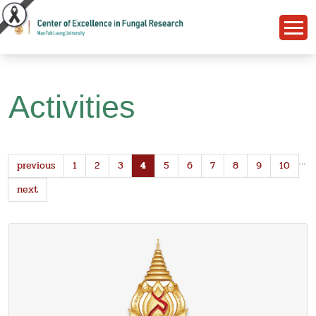
Activities
…
previous
1
2
3
4
5
6
7
8
9
10
next