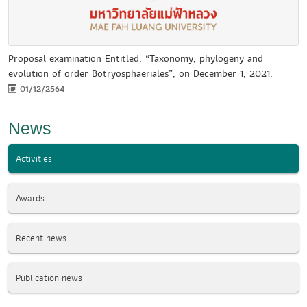
Proposal examination Entitled: “Taxonomy, phylogeny and
evolution of order Botryosphaeriales”, on December 1, 2021.
01/12/2564
News
Activities
Awards
Recent news
Publication news