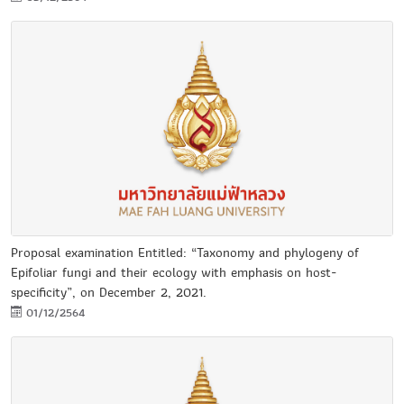
Proposal examination Entitled: “Taxonomy and phylogeny of
Epifoliar fungi and their ecology with emphasis on host-
specificity”, on December 2, 2021.
01/12/2564