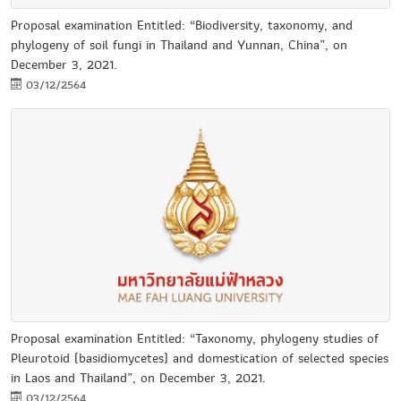
Proposal examination Entitled: “Biodiversity, taxonomy, and
phylogeny of soil fungi in Thailand and Yunnan, China”, on
December 3, 2021.
03/12/2564
Proposal examination Entitled: “Taxonomy, phylogeny studies of
Pleurotoid (basidiomycetes) and domestication of selected species
in Laos and Thailand”, on December 3, 2021.
03/12/2564