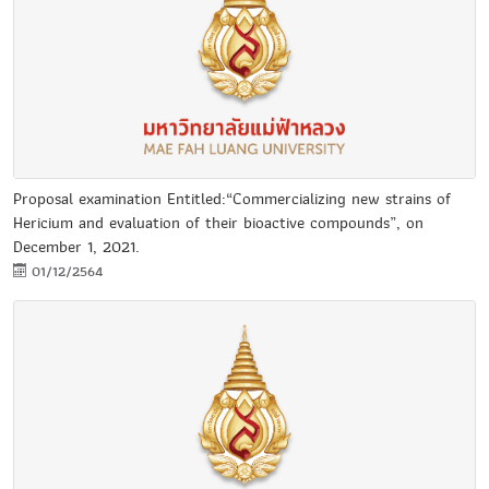
Proposal examination Entitled:“Commercializing new strains of
Hericium and evaluation of their bioactive compounds”, on
December 1, 2021.
01/12/2564