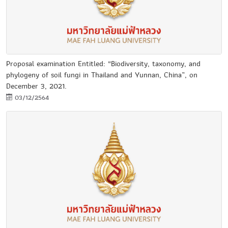
Proposal examination Entitled: “Biodiversity, taxonomy, and
phylogeny of soil fungi in Thailand and Yunnan, China”, on
December 3, 2021.
03/12/2564