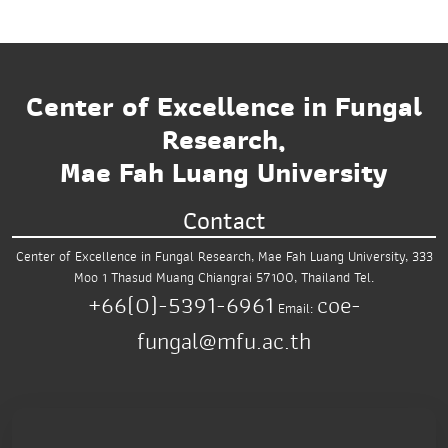
Center of Excellence in Fungal
Research,
Mae Fah Luang University
Contact
Center of Excellence in Fungal Research,
Mae Fah Luang University,
333
Moo 1 Thasud
Muang Chiangrai 57100, Thailand
Tel.
+66(0)-5391-6961
coe-
Email:
fungal@mfu.ac.th