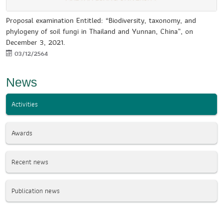
Proposal examination Entitled: “Biodiversity, taxonomy, and
phylogeny of soil fungi in Thailand and Yunnan, China”, on
December 3, 2021.
03/12/2564
News
Activities
Awards
Recent news
Publication news