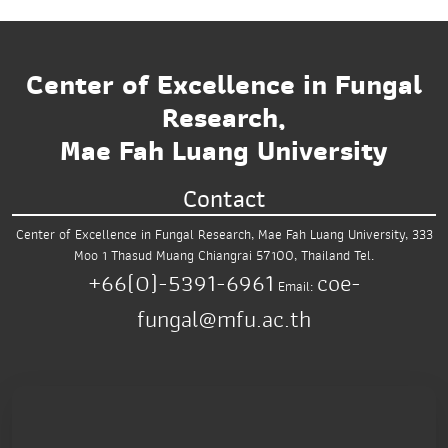
Center of Excellence in Fungal
Research,
Mae Fah Luang University
Contact
Center of Excellence in Fungal Research,
Mae Fah Luang University,
333
Moo 1 Thasud
Muang Chiangrai 57100, Thailand
Tel.
+66(0)-5391-6961
coe-
Email:
fungal@mfu.ac.th