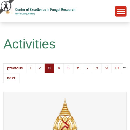
Activities
…
previous
1
2
3
4
5
6
7
8
9
10
next