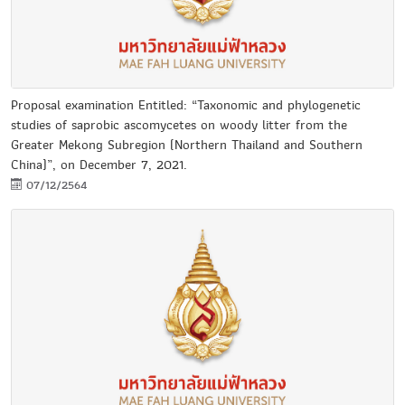
Proposal examination Entitled: “Taxonomic and phylogenetic
studies of saprobic ascomycetes on woody litter from the
Greater Mekong Subregion (Northern Thailand and Southern
China)”, on December 7, 2021.
07/12/2564