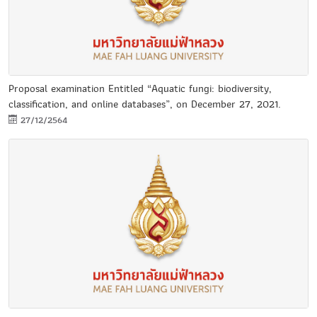
Proposal examination Entitled “Aquatic fungi: biodiversity,
classification, and online databases”, on December 27, 2021.
27/12/2564