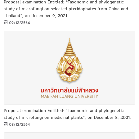
Proposal examination Entitled: “Taxonomic and phylogenetic
study of microfungi on selected pteridophytes from China and
Thailand”, on December 9, 2021.
09/12/2564
Proposal examination Entitled: “Taxonomic and phylogenetic
study of microfungi on medicinal plants”, on December 8, 2021.
08/12/2564