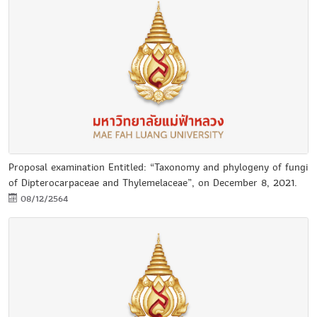
Proposal examination Entitled: “Taxonomy and phylogeny of fungi
of Dipterocarpaceae and Thylemelaceae”, on December 8, 2021.
08/12/2564