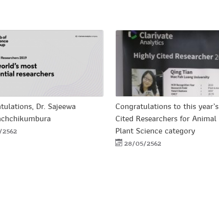
tulations, Dr. Sajeewa
Congratulations to this year’s
achchikumbura
Cited Researchers for Animal
Plant Science category
1/2562
28/05/2562