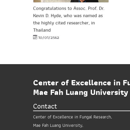
Congratulations to Assoc. Prof. Dr.
Kevin D. Hyde, who was named as
the highly cited researcher, in
Thailand
10/01/2562
Center of Excellence in F
Mae Fah Luang University
Contact
Center of Excellence in Fungal Research,
Mae Fah Luang University,