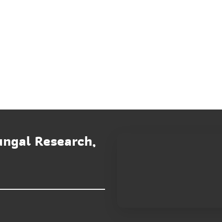
ungal Research,