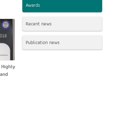
Awards
Recent news
Publication news
 Highly
 and