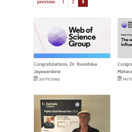
previous
1
2
3
Congratulations, Dr. Ruvishika
Congra
Jayawardena
Mahar
20/11/2562
19/1