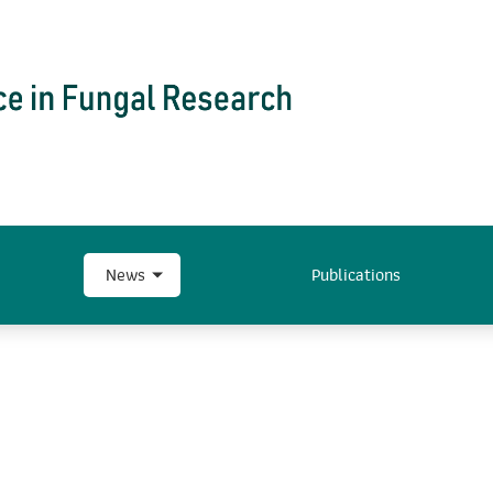
News
Publications