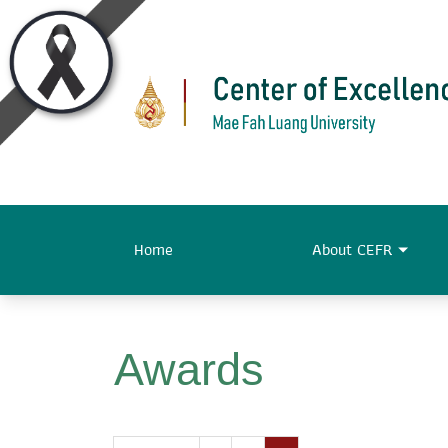
Home
About CEFR
Awards