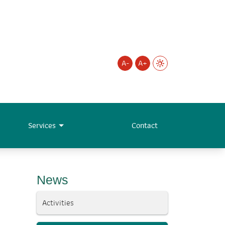
A-
A+
Services
Contact
News
Activities